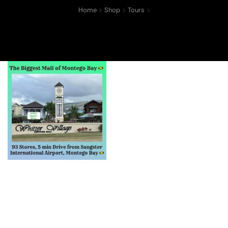
Home
Shop
Tours
Whiiter Village Mall
Shopping Tour