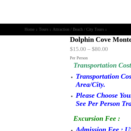
Home
Tours
Attraction / Beach / City Tours
Dolphin Cove Mont
$
15.00
–
$
80.00
Per Person
Transportation Cost
Transportation Co
Area/City.
Please Choose You
See Per Person Tra
Excursion Fee :
Admission Fee : U