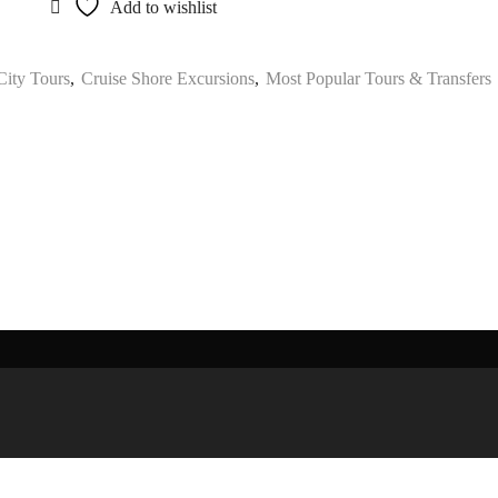
Add to wishlist
 City Tours
,
Cruise Shore Excursions
,
Most Popular Tours & Transfers