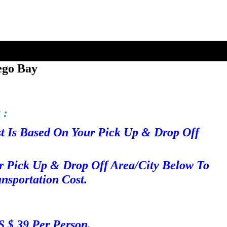
ego Bay
 :
st Is Based On Your Pick Up & Drop Off
r Pick Up & Drop Off Area/City Below To
nsportation Cost.
S $ 39 Per Person.