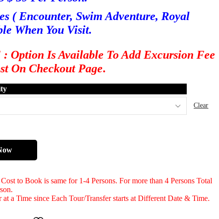
es ( Encounter, Swim Adventure, Royal
ble When You Visit.
ption Is Available To Add Excursion Fee
ost On Checkout Page
.
ty
Clear
Now
d Cost to Book is same for 1-4 Persons. For more than 4 Persons Total
rson.
 at a Time since Each Tour/Transfer starts at Different Date & Time.