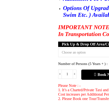
Options Of Upgrad
Swim Etc. ) Availa
IMPORTANT NOTE : O
In Transportation C
Pick Up & Drop Off Area/Ci
Number of Persons (5 Years + ) :
Book 
Please Note : -
1. It’s a Charted/Private Taxi an
Cost increases per Additional Pe
2. Please Book one Tour/Transfer