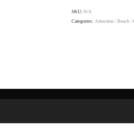
SKU:
N/A
Categories:
Attraction / Beach /