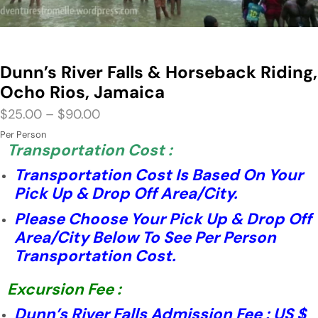
Dunn’s River Falls & Horseback Riding,
Ocho Rios, Jamaica
$
25.00
–
$
90.00
Per Person
Transportation Cost :
Transportation Cost Is Based On Your
Pick Up & Drop Off Area/City.
Please Choose Your Pick Up & Drop Off
Area/City Below To See Per Person
Transportation Cost.
Excursion Fee :
Dunn’s River Falls Admission Fee : US $