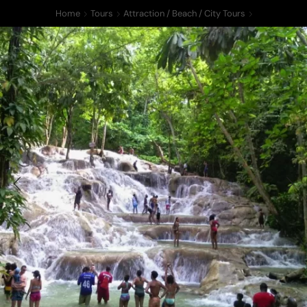
Home
Tours
Attraction / Beach / City Tours