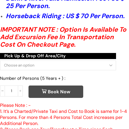
25 Per Person.
Horseback Riding : US $ 70 Per Person.
IMPORTANT NOTE : Option Is Available To
Add Excursion Fee In Transportation
Cost On Checkout Page
.
Pick Up & Drop Off Area/City
Number of Persons (5 Years + ) :
Book Now
Please Note : -
1. It’s a Charted/Private Taxi and Cost to Book is same for 1-4
Persons. For more than 4 Persons Total Cost increases per
Additional Person.