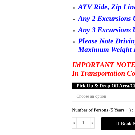
ATV Ride, Zip Lin
Any 2 Excursions 
Any 3 Excursions 
Please Note Drivi
Maximum Weight L
IMPORTANT NOTE : O
In Transportation C
Pick Up & Drop Off Area/Ci
Number of Persons (5 Years + ) :
Book 