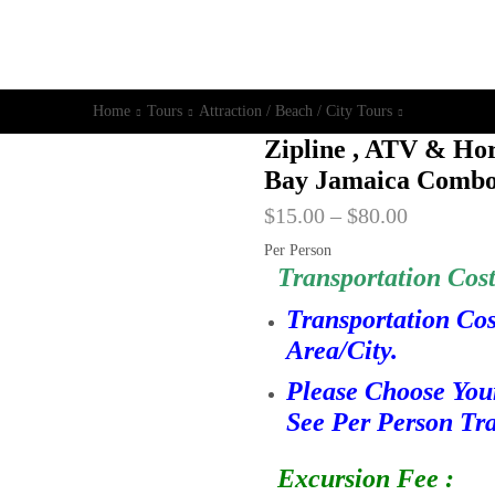
Home
Tours
Attraction / Beach / City Tours
Zipline , ATV & Ho
Bay Jamaica Combo
$
15.00
–
$
80.00
Per Person
Transportation Cost
Transportation Co
Area/City.
Please Choose You
See Per Person Tra
Excursion Fee :